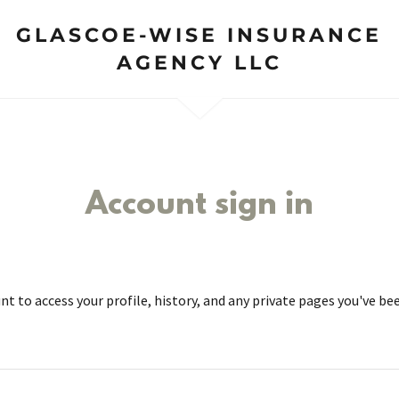
GLASCOE-WISE INSURANCE
AGENCY LLC
Account sign in
unt to access your profile, history, and any private pages you've be