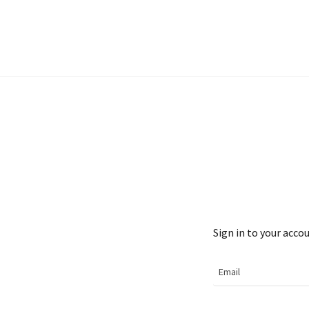
Sign in to your acco