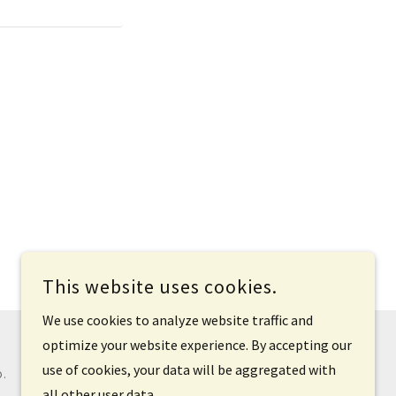
This website uses cookies.
We use cookies to analyze website traffic and
optimize your website experience. By accepting our
use of cookies, your data will be aggregated with
D.
all other user data.