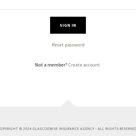
SIGN IN
Reset password
Not a member?
Create account.
OPYRIGHT © 2024 GLASCOEWISE INSURANCE AGENCY - ALL RIGHTS RESERVE