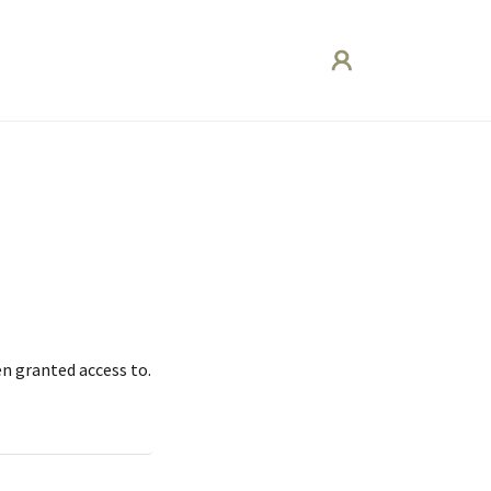
en granted access to.